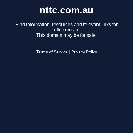
nttc.com.au
Find information, resources and relevant links for
nttc.com.au.
This domain may be for sale.
Terms of Service
|
Privacy Policy