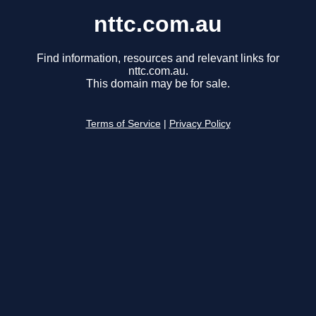
nttc.com.au
Find information, resources and relevant links for
nttc.com.au.
This domain may be for sale.
Terms of Service
|
Privacy Policy