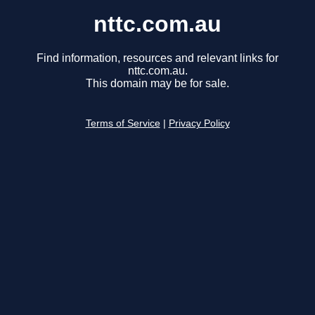
nttc.com.au
Find information, resources and relevant links for
nttc.com.au.
This domain may be for sale.
Terms of Service
|
Privacy Policy